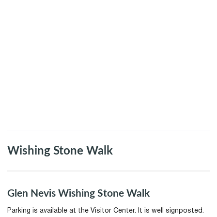
Wishing Stone Walk
Glen Nevis Wishing Stone Walk
Parking is available at the Visitor Center. It is well signposted.