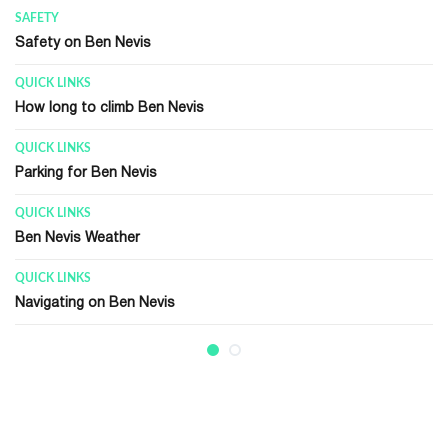
QUICK LINKS
Glen Nevis Visitor Center
GENERAL INFORMATION
Ben Nevis Summit
RECENT HISTORY
Ben Nevis Observatory
GENERAL INFORMATION
Ben Nevis Race
GENERAL INFORMATION
Walking / Climbing Terms