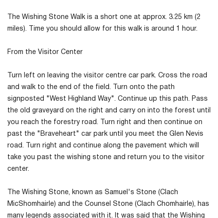
The Wishing Stone Walk is a short one at approx. 3.25 km (2
miles). Time you should allow for this walk is around 1 hour.
From the Visitor Center
Turn left on leaving the visitor centre car park. Cross the road
and walk to the end of the field. Turn onto the path
signposted "West Highland Way". Continue up this path. Pass
the old graveyard on the right and carry on into the forest until
you reach the forestry road. Turn right and then continue on
past the "Braveheart" car park until you meet the Glen Nevis
road. Turn right and continue along the pavement which will
take you past the wishing stone and return you to the visitor
center.
The Wishing Stone, known as Samuel's Stone (Clach
MicShomhairle) and the Counsel Stone (Clach Chomhairle), has
many legends associated with it. It was said that the Wishing