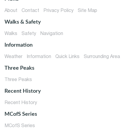
About
Contact
Privacy Policy
Site Map
Walks & Safety
Walks
Safety
Navigation
Information
Weather
Information
Quick Links
Surrounding Area
Three Peaks
Three Peaks
Recent History
Recent History
MCofS Series
MCofS Series