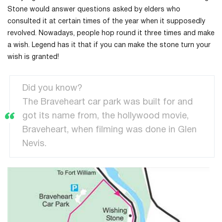
Stone would answer questions asked by elders who
consulted it at certain times of the year when it supposedly
revolved. Nowadays, people hop round it three times and make
a wish. Legend has it that if you can make the stone turn your
wish is granted!
Did you know?
The Braveheart car park was built for and
got its name from, the hollywood movie,
Braveheart, when filming was done in Glen
Nevis.