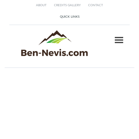
ABOUT
CREDITS GALLERY
CONTACT
QUICK LINKS