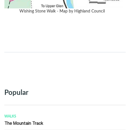
Wishing Stone Walk - Map by Highland Council
Popular
QUICK LINKS
Frequently Asked Questions (FAQ)