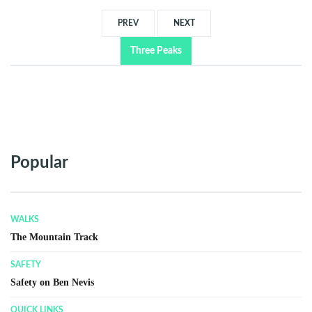
PREV
NEXT
Three Peaks
Popular
QUICK LINKS
Frequently Asked Questions (FAQ)
QUICK LINKS
Glen Nevis Visitor Center
GENERAL INFORMATION