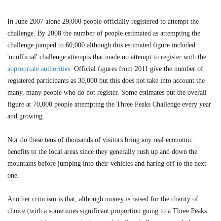
In June 2007 alone 29,000 people officially registered to attempt the
challenge. By 2008 the number of people estimated as attempting the
challenge jumped to 60,000 although this estimated figure included
'unofficial' challenge attempts that made no attempt to register with the
appropriate authorities
. Official figures from 2011 give the number of
registered participants as 30,000 but this does not take into account the
many, many people who do not register. Some estimates put the overall
figure at 70,000 people attempting the Three Peaks Challenge every year
and growing.
Nor do these tens of thousands of visitors bring any real economic
benefits to the local areas since they generally rush up and down the
mountains before jumping into their vehicles and haring off to the next
one.
Another criticism is that, although money is raised for the charity of
choice (with a sometimes significant proportion going to a Three Peaks