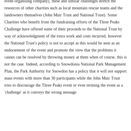
event-organising company), these and similar challenges stretch the
resources of other charities such as local mountain rescue teams and the
landowners themselves (John Muir Trust and National Trust). Some
Charities who benefit from the fundraising efforts of the Three Peaks
Challenge have offered some of their proceeds to the National Trust by
way of acknowledgment of the extra work and costs incurred, however
the National Trust's policy is not to accept as this would be seen as an
endorsement of the event and promote the view that the problems it
causes can be resolved by throwing money at them when of course, this is
not the case. Indeed, according to Snowdonia National Park Management
Plan, the Park Authority for Snowdon has a policy that it will not support
mass events with more than 30 participants while the John Muir Trust
tries to discourage the Three Peaks event or even terming the event as a
'challenge' as it conveys the wrong message.