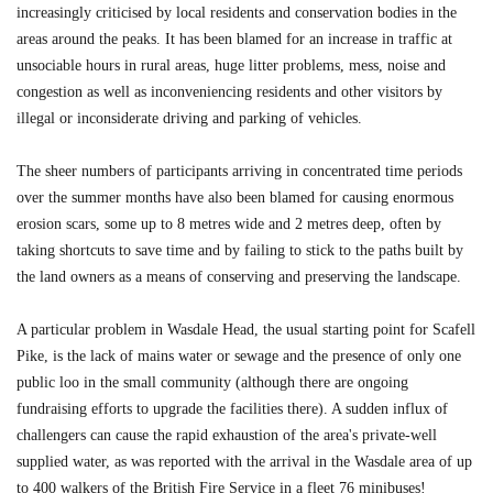
increasingly criticised by local residents and conservation bodies in the
areas around the peaks. It has been blamed for an increase in traffic at
unsociable hours in rural areas, huge litter problems, mess, noise and
congestion as well as inconveniencing residents and other visitors by
illegal or inconsiderate driving and parking of vehicles.
The sheer numbers of participants arriving in concentrated time periods
over the summer months have also been blamed for causing enormous
erosion scars, some up to 8 metres wide and 2 metres deep, often by
taking shortcuts to save time and by failing to stick to the paths built by
the land owners as a means of conserving and preserving the landscape.
A particular problem in Wasdale Head, the usual starting point for Scafell
Pike, is the lack of mains water or sewage and the presence of only one
public loo in the small community (although there are ongoing
fundraising efforts to upgrade the facilities there). A sudden influx of
challengers can cause the rapid exhaustion of the area's private-well
supplied water, as was reported with the arrival in the Wasdale area of up
to 400 walkers of the British Fire Service in a fleet 76 minibuses!