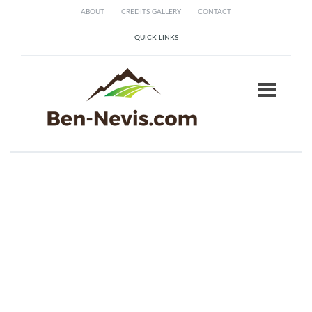
ABOUT
CREDITS GALLERY
CONTACT
QUICK LINKS