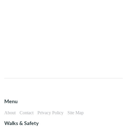
Menu
About
Contact
Privacy Policy
Site Map
Walks & Safety