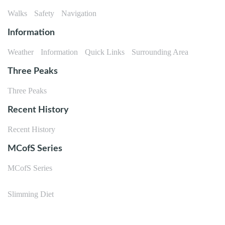
Walks
Safety
Navigation
Information
Weather
Information
Quick Links
Surrounding Area
Three Peaks
Three Peaks
Recent History
Recent History
MCofS Series
MCofS Series
Slimming Diet