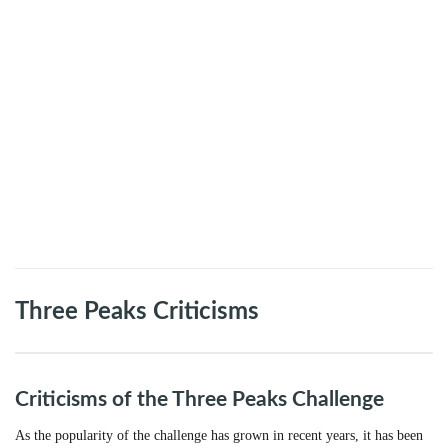
Three Peaks Criticisms
Criticisms of the Three Peaks Challenge
As the popularity of the challenge has grown in recent years, it has been