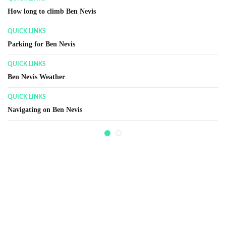
Ben Nevis Summit
RECENT HISTORY
Ben Nevis Observatory
GENERAL INFORMATION
Ben Nevis Race
GENERAL INFORMATION
Walking / Climbing Terms