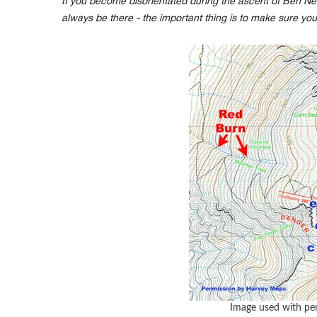
If you become disorientated during the ascent of Ben Nev
always be there - the important thing is to make sure you
Image used with pe