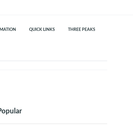
MATION
QUICK LINKS
THREE PEAKS
Popular