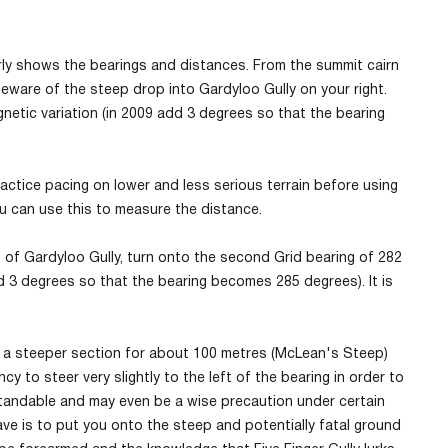
ly shows the bearings and distances. From the summit cairn
eware of the steep drop into Gardyloo Gully on your right.
etic variation (in 2009 add 3 degrees so that the bearing
ractice pacing on lower and less serious terrain before using
ou can use this to measure the distance.
of Gardyloo Gully, turn onto the second Grid bearing of 282
 3 degrees so that the bearing becomes 285 degrees). It is
e is a steeper section for about 100 metres (McLean's Steep)
y to steer very slightly to the left of the bearing in order to
standable and may even be a wise precaution under certain
have is to put you onto the steep and potentially fatal ground