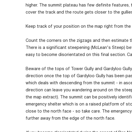
higher. The summit plateau has few definite features, 
cover the track and the route gets closer to the gulli
Keep track of your position on the map right from the
Count the corners on the zigzags and then estimate th
There is a significant steepening (McLean's Steep) be
easy to become disorientated on this final section. Ca
Beware of the tops of Tower Gully and Gardyloo Gully c
direction once the top of Gardyloo Gully has been pas
which deals with descending from the summit - in ascen
direction can leave you wandering around on the stee
the map extract). The summit can be positively identifi
emergency shelter which is on a raised platform of sto
close to the north face - so take care. The emergency
further away from the edge of the north face.