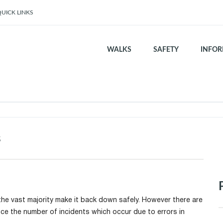
UICK LINKS
WALKS
SAFETY
INFOR
s
he vast majority make it back down safely. However there are
uce the number of incidents which occur due to errors in