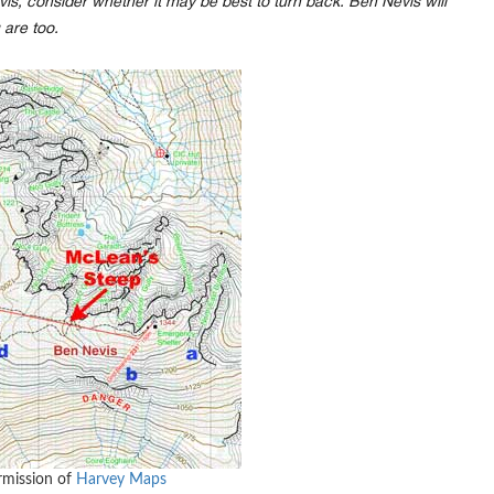
is, consider whether it may be best to turn back. Ben Nevis will
 are too.
rmission of
Harvey Maps