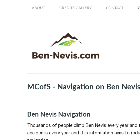
ABOUT
CREDITS GALLERY
CONTACT
Q
MCofS - Navigation on Ben Nevi
Ben Nevis Navigation
Thousands of people climb Ben Nevis every year and t
accidents every year and this information aims to red