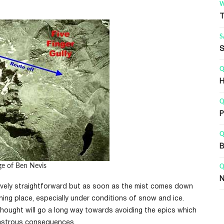
WALKS
Q
The Mountain Track
F
SAFETY
Q
Safety on Ben Nevis
G
QUICK LINKS
G
How long to climb Ben Nevis
B
QUICK LINKS
R
Parking for Ben Nevis
B
QUICK LINKS
G
Ben Nevis Weather
B
ge of Ben Nevis
QUICK LINKS
G
Navigating on Ben Nevis
W
latively straightforward but as soon as the mist comes down
ning place, especially under conditions of snow and ice.
thought will go a long way towards avoiding the epics which
sastrous consequences.