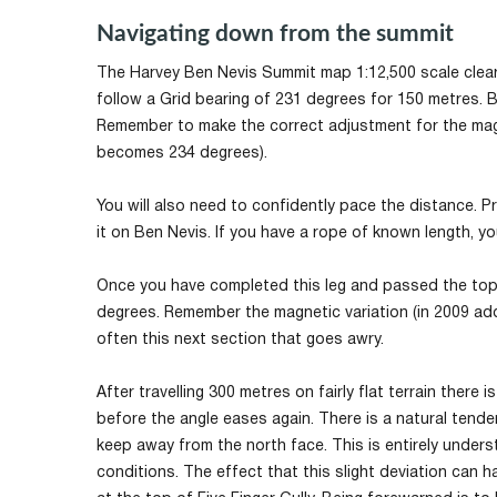
Navigating down from the summit
The Harvey Ben Nevis Summit map 1:12,500 scale clear
follow a Grid bearing of 231 degrees for 150 metres. B
Remember to make the correct adjustment for the magn
becomes 234 degrees).
You will also need to confidently pace the distance. P
it on Ben Nevis. If you have a rope of known length, y
Once you have completed this leg and passed the top 
degrees. Remember the magnetic variation (in 2009 add
often this next section that goes awry.
After travelling 300 metres on fairly flat terrain ther
before the angle eases again. There is a natural tendenc
keep away from the north face. This is entirely under
conditions. The effect that this slight deviation can 