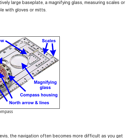
vely large baseplate, a magnifying glass, measuring scales or
e with gloves or mitts.
ompass
vis, the navigation often becomes more difficult as you get