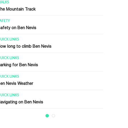
UICK LINKS
requently Asked Questions (FAQ)
UICK LINKS
len Nevis Visitor Center
ENERAL INFORMATION
en Nevis Summit
ECENT HISTORY
en Nevis Observatory
ENERAL INFORMATION
en Nevis Race
ENERAL INFORMATION
alking / Climbing Terms