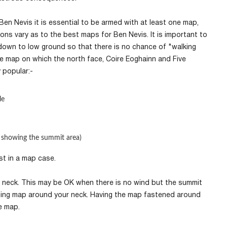
Ben Nevis it is essential to be armed with at least one map,
ns vary as to the best maps for Ben Nevis. It is important to
down to low ground so that there is no chance of "walking
ale map on which the north face, Coire Eoghainn and Five
y popular:-
le
 showing the summit area)
est in a map case.
 neck. This may be OK when there is no wind but the summit
pinning map around your neck. Having the map fastened around
he map.