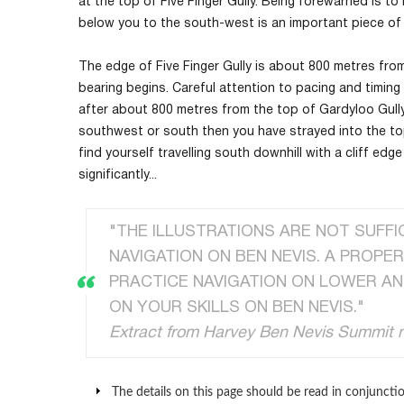
at the top of Five Finger Gully. Being forewarned is t
below you to the south-west is an important piece of 
The edge of Five Finger Gully is about 800 metres fro
bearing begins. Careful attention to pacing and timing 
after about 800 metres from the top of Gardyloo Gull
southwest or south then you have strayed into the top 
find yourself travelling south downhill with a cliff edg
significantly...
"THE ILLUSTRATIONS ARE NOT SUFFI
NAVIGATION ON BEN NEVIS. A PROPE
PRACTICE NAVIGATION ON LOWER AN
ON YOUR SKILLS ON BEN NEVIS."
Extract from Harvey Ben Nevis Summit
The details on this page should be read in conjunctio