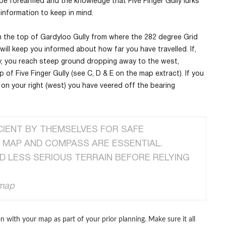
o be forearmed and the knowledge that Five Finger Gully lurks
information to keep in mind.
m the top of Gardyloo Gully from where the 282 degree Grid
will keep you informed about how far you have travelled. If,
y, you reach steep ground dropping away to the west,
of Five Finger Gully (see C, D & E on the map extract). If you
e on your right (west) you have veered off the bearing
CIENT BY THEMSELVES FOR SAFE
R MAP AND COMPASS ARE ESSENTIAL.
D LESS SERIOUS TERRAIN BEFORE RELYING
 map
n with your map as part of your prior planning. Make sure it all