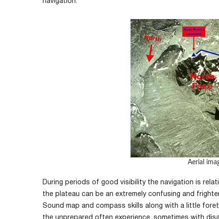
navigation.
Aerial ima
During periods of good visibility the navigation is re
the plateau can be an extremely confusing and frighte
Sound map and compass skills along with a little fore
the unprepared often experience, sometimes with di