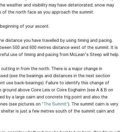
the weather and visibility may have deteriorated, snow may
es of the north face as you approach the summit.
 beginning of your ascent.
e distance you have travelled by using timing and pacing.
tween 500 and 600 metres distance west of the summit. It is
reful use of timing and pacing from McLean's Steep will help.
utting in from the north. There is a major change in
sed (see the bearings and distances in the next section
t use back-bearings). Failure to identify this change of
p ground above Coire Leis or Coire Eoghainn (see A & B on
ed by a large cairn and concrete trig point and also the
nes (see pictures on '
The Summit'
). The summit cairn is very
 shelter is just a few metres south of the summit cairn and