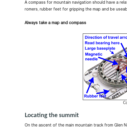
A compass for mountain navigation should have a relati
romers, rubber feet for gripping the map and be useabl
Always take a map and compass
C
Locating the summit
On the ascent of the main mountain track from Glen Ne