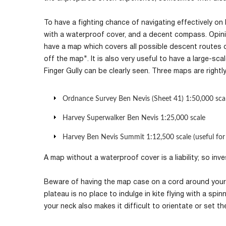
To have a fighting chance of navigating effectively on 
with a waterproof cover, and a decent compass. Opinio
have a map which covers all possible descent routes 
off the map". It is also very useful to have a large-sc
Finger Gully can be clearly seen. Three maps are rightl
Ordnance Survey Ben Nevis (Sheet 41) 1:50,000 sca
Harvey Superwalker Ben Nevis 1:25,000 scale
Harvey Ben Nevis Summit 1:12,500 scale (useful for
A map without a waterproof cover is a liability; so inv
Beware of having the map case on a cord around your
plateau is no place to indulge in kite flying with a s
your neck also makes it difficult to orientate or set t